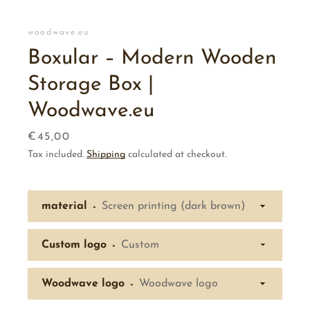
woodwave.eu
Boxular – Modern Wooden
Storage Box |
Woodwave.eu
Price
€45,00
Tax included.
Shipping
calculated at checkout.
material
Custom logo
Woodwave logo